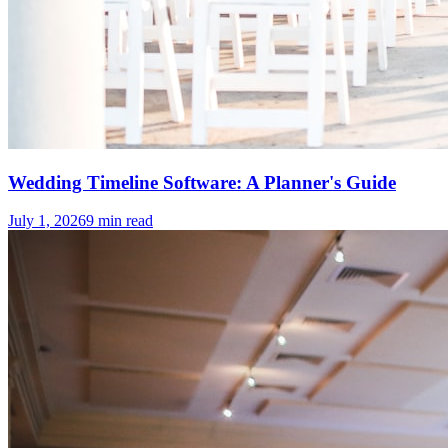
Wedding Timeline Software: A Planner's Guide
July 1, 2026
9
min read