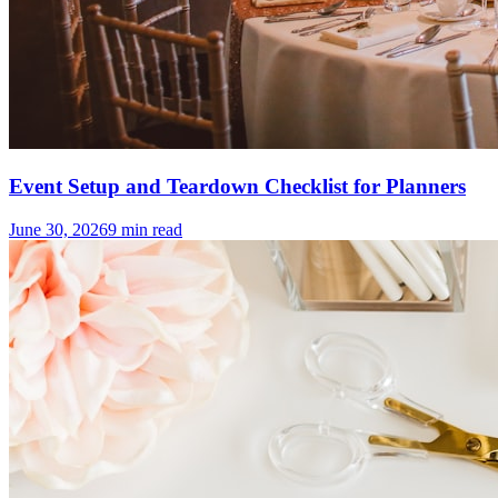
Event Setup and Teardown Checklist for Planners
June 30, 2026
9
min read