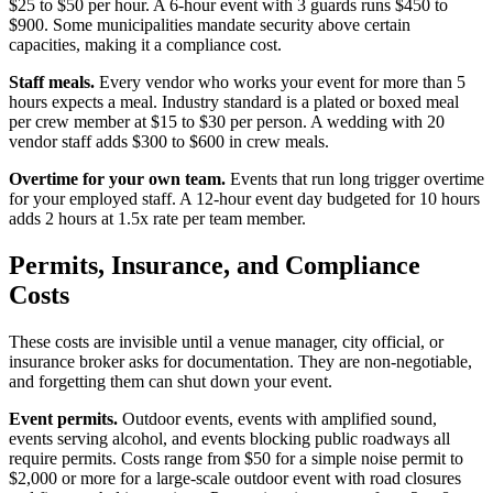
$25 to $50 per hour. A 6-hour event with 3 guards runs $450 to
$900. Some municipalities mandate security above certain
capacities, making it a compliance cost.
Staff meals.
Every vendor who works your event for more than 5
hours expects a meal. Industry standard is a plated or boxed meal
per crew member at $15 to $30 per person. A wedding with 20
vendor staff adds $300 to $600 in crew meals.
Overtime for your own team.
Events that run long trigger overtime
for your employed staff. A 12-hour event day budgeted for 10 hours
adds 2 hours at 1.5x rate per team member.
Permits, Insurance, and Compliance
Costs
These costs are invisible until a venue manager, city official, or
insurance broker asks for documentation. They are non-negotiable,
and forgetting them can shut down your event.
Event permits.
Outdoor events, events with amplified sound,
events serving alcohol, and events blocking public roadways all
require permits. Costs range from $50 for a simple noise permit to
$2,000 or more for a large-scale outdoor event with road closures