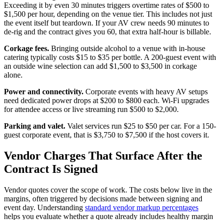
Exceeding it by even 30 minutes triggers overtime rates of $500 to
$1,500 per hour, depending on the venue tier. This includes not just
the event itself but teardown. If your AV crew needs 90 minutes to
de-rig and the contract gives you 60, that extra half-hour is billable.
Corkage fees.
Bringing outside alcohol to a venue with in-house
catering typically costs $15 to $35 per bottle. A 200-guest event with
an outside wine selection can add $1,500 to $3,500 in corkage
alone.
Power and connectivity.
Corporate events with heavy AV setups
need dedicated power drops at $200 to $800 each. Wi-Fi upgrades
for attendee access or live streaming run $500 to $2,000.
Parking and valet.
Valet services run $25 to $50 per car. For a 150-
guest corporate event, that is $3,750 to $7,500 if the host covers it.
Vendor Charges That Surface After the
Contract Is Signed
Vendor quotes cover the scope of work. The costs below live in the
margins, often triggered by decisions made between signing and
event day. Understanding
standard vendor markup percentages
helps you evaluate whether a quote already includes healthy margin