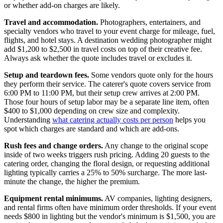
or whether add-on charges are likely.
Travel and accommodation.
Photographers, entertainers, and
specialty vendors who travel to your event charge for mileage, fuel,
flights, and hotel stays. A destination wedding photographer might
add $1,200 to $2,500 in travel costs on top of their creative fee.
Always ask whether the quote includes travel or excludes it.
Setup and teardown fees.
Some vendors quote only for the hours
they perform their service. The caterer's quote covers service from
6:00 PM to 11:00 PM, but their setup crew arrives at 2:00 PM.
Those four hours of setup labor may be a separate line item, often
$400 to $1,000 depending on crew size and complexity.
Understanding
what catering actually costs per person
helps you
spot which charges are standard and which are add-ons.
Rush fees and change orders.
Any change to the original scope
inside of two weeks triggers rush pricing. Adding 20 guests to the
catering order, changing the floral design, or requesting additional
lighting typically carries a 25% to 50% surcharge. The more last-
minute the change, the higher the premium.
Equipment rental minimums.
AV companies, lighting designers,
and rental firms often have minimum order thresholds. If your event
needs $800 in lighting but the vendor's minimum is $1,500, you are