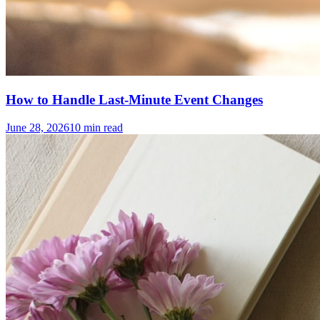
How to Handle Last-Minute Event Changes
June 28, 2026
10
min read