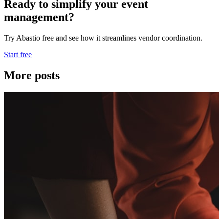
Ready to simplify your event
management?
Try Abastio free and see how it streamlines vendor coordination.
Start free
More posts