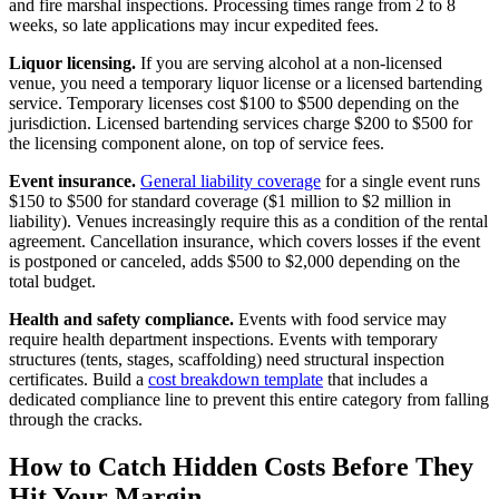
and fire marshal inspections. Processing times range from 2 to 8
weeks, so late applications may incur expedited fees.
Liquor licensing.
If you are serving alcohol at a non-licensed
venue, you need a temporary liquor license or a licensed bartending
service. Temporary licenses cost $100 to $500 depending on the
jurisdiction. Licensed bartending services charge $200 to $500 for
the licensing component alone, on top of service fees.
Event insurance.
General liability coverage
for a single event runs
$150 to $500 for standard coverage ($1 million to $2 million in
liability). Venues increasingly require this as a condition of the rental
agreement. Cancellation insurance, which covers losses if the event
is postponed or canceled, adds $500 to $2,000 depending on the
total budget.
Health and safety compliance.
Events with food service may
require health department inspections. Events with temporary
structures (tents, stages, scaffolding) need structural inspection
certificates. Build a
cost breakdown template
that includes a
dedicated compliance line to prevent this entire category from falling
through the cracks.
How to Catch Hidden Costs Before They
Hit Your Margin