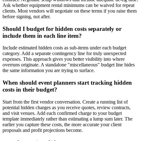
Ask whether equipment rental minimums can be waived for repeat
clients. Most vendors will negotiate on these terms if you raise them
before signing, not after.
Should I budget for hidden costs separately or
include them in each line item?
Include estimated hidden costs as sub-items under each budget
category. Add a separate contingency line for truly unexpected
expenses. This approach gives you better visibility into where
overruns originate. A standalone "miscellaneous" budget line hides
the same information you are trying to surface.
When should event planners start tracking hidden
costs in their budget?
Start from the first vendor conversation. Create a running list of
potential hidden charges as you receive quotes, review contracts,
and visit venues. Add each confirmed charge to your budget
template immediately rather than estimating a lump sum later. The
earlier you capture these costs, the more accurate your client
proposals and profit projections become.