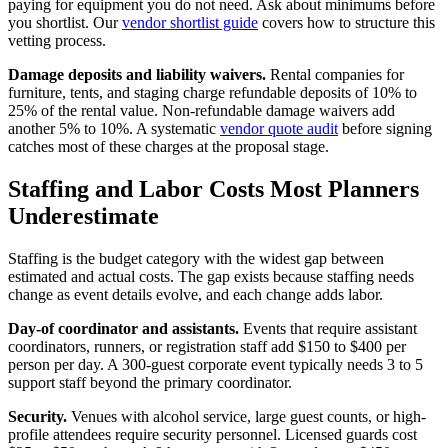
paying for equipment you do not need. Ask about minimums before
you shortlist. Our
vendor shortlist guide
covers how to structure this
vetting process.
Damage deposits and liability waivers.
Rental companies for
furniture, tents, and staging charge refundable deposits of 10% to
25% of the rental value. Non-refundable damage waivers add
another 5% to 10%. A systematic
vendor quote audit
before signing
catches most of these charges at the proposal stage.
Staffing and Labor Costs Most Planners
Underestimate
Staffing is the budget category with the widest gap between
estimated and actual costs. The gap exists because staffing needs
change as event details evolve, and each change adds labor.
Day-of coordinator and assistants.
Events that require assistant
coordinators, runners, or registration staff add $150 to $400 per
person per day. A 300-guest corporate event typically needs 3 to 5
support staff beyond the primary coordinator.
Security.
Venues with alcohol service, large guest counts, or high-
profile attendees require security personnel. Licensed guards cost