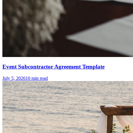
Event Subcontractor Agreement Template
July 5, 2026
10
min read