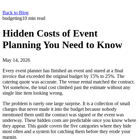
Back to Blog
budgeting
10
min read
Hidden Costs of Event
Planning You Need to Know
May 14, 2026
Every event planner has finished an event and stared at a final
invoice that exceeded the original budget by 15% to 25%. The
catering quote was accurate. The venue rental matched the contract.
Yet somehow, the total cost climbed past the estimate without any
single line item looking wrong.
The problem is rarely one large surprise. It is a collection of small
charges that never made it into the budget because nobody
mentioned them until the contract was signed or the event was
underway. These hidden costs are predictable once you know where
they appear. This guide covers the five categories where they hide
most often and a system for catching them before they erode your
margin.