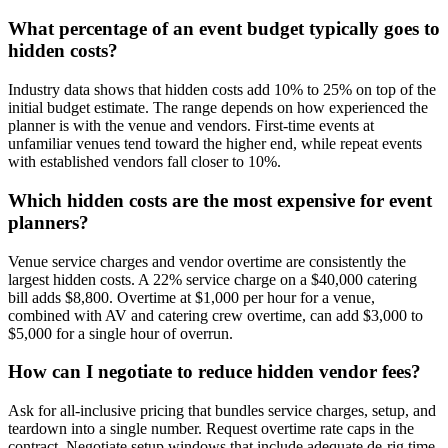
What percentage of an event budget typically goes to
hidden costs?
Industry data shows that hidden costs add 10% to 25% on top of the
initial budget estimate. The range depends on how experienced the
planner is with the venue and vendors. First-time events at
unfamiliar venues tend toward the higher end, while repeat events
with established vendors fall closer to 10%.
Which hidden costs are the most expensive for event
planners?
Venue service charges and vendor overtime are consistently the
largest hidden costs. A 22% service charge on a $40,000 catering
bill adds $8,800. Overtime at $1,000 per hour for a venue,
combined with AV and catering crew overtime, can add $3,000 to
$5,000 for a single hour of overrun.
How can I negotiate to reduce hidden vendor fees?
Ask for all-inclusive pricing that bundles service charges, setup, and
teardown into a single number. Request overtime rate caps in the
contract. Negotiate setup windows that include adequate de-rig time.