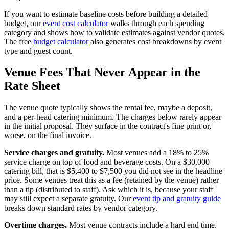
If you want to estimate baseline costs before building a detailed
budget, our
event cost calculator
walks through each spending
category and shows how to validate estimates against vendor quotes.
The free
budget calculator
also generates cost breakdowns by event
type and guest count.
Venue Fees That Never Appear in the
Rate Sheet
The venue quote typically shows the rental fee, maybe a deposit,
and a per-head catering minimum. The charges below rarely appear
in the initial proposal. They surface in the contract's fine print or,
worse, on the final invoice.
Service charges and gratuity.
Most venues add a 18% to 25%
service charge on top of food and beverage costs. On a $30,000
catering bill, that is $5,400 to $7,500 you did not see in the headline
price. Some venues treat this as a fee (retained by the venue) rather
than a tip (distributed to staff). Ask which it is, because your staff
may still expect a separate gratuity. Our
event tip and gratuity guide
breaks down standard rates by vendor category.
Overtime charges.
Most venue contracts include a hard end time.