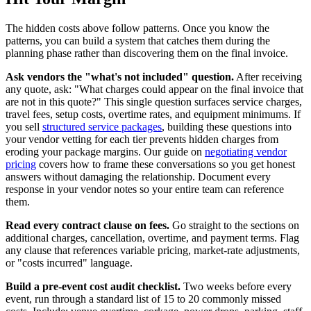
The hidden costs above follow patterns. Once you know the
patterns, you can build a system that catches them during the
planning phase rather than discovering them on the final invoice.
Ask vendors the "what's not included" question.
After receiving
any quote, ask: "What charges could appear on the final invoice that
are not in this quote?" This single question surfaces service charges,
travel fees, setup costs, overtime rates, and equipment minimums. If
you sell
structured service packages
, building these questions into
your vendor vetting for each tier prevents hidden charges from
eroding your package margins. Our guide on
negotiating vendor
pricing
covers how to frame these conversations so you get honest
answers without damaging the relationship. Document every
response in your vendor notes so your entire team can reference
them.
Read every contract clause on fees.
Go straight to the sections on
additional charges, cancellation, overtime, and payment terms. Flag
any clause that references variable pricing, market-rate adjustments,
or "costs incurred" language.
Build a pre-event cost audit checklist.
Two weeks before every
event, run through a standard list of 15 to 20 commonly missed