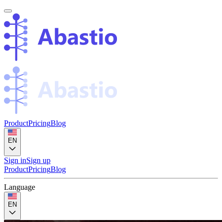
Product
Pricing
Blog
EN
Sign in
Sign up
Product
Pricing
Blog
Language
EN