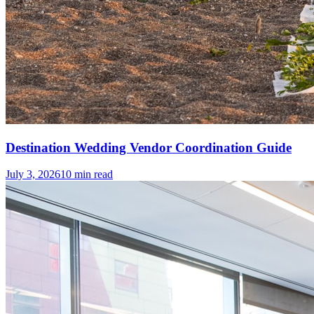
Destination Wedding Vendor Coordination Guide
July 3, 2026
10
min read