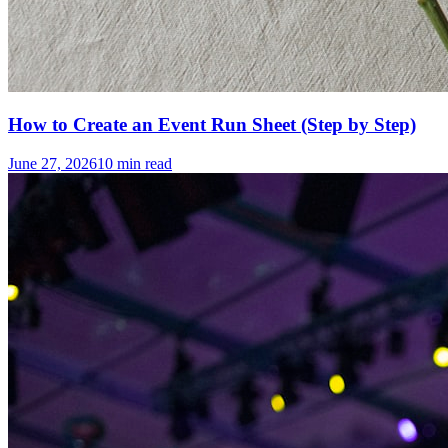
How to Create an Event Run Sheet (Step by Step)
June 27, 2026
10
min read