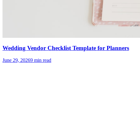
Wedding Vendor Checklist Template for Planners
June 29, 2026
9
min read