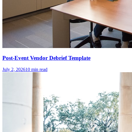
Post-Event Vendor Debrief Template
July 2, 2026
10
min read