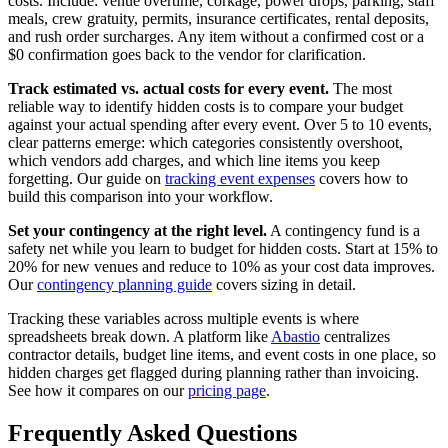
costs. Include: venue overtime, corkage, power drops, parking, staff
meals, crew gratuity, permits, insurance certificates, rental deposits,
and rush order surcharges. Any item without a confirmed cost or a
$0 confirmation goes back to the vendor for clarification.
Track estimated vs. actual costs for every event.
The most
reliable way to identify hidden costs is to compare your budget
against your actual spending after every event. Over 5 to 10 events,
clear patterns emerge: which categories consistently overshoot,
which vendors add charges, and which line items you keep
forgetting. Our guide on
tracking event expenses
covers how to
build this comparison into your workflow.
Set your contingency at the right level.
A contingency fund is a
safety net while you learn to budget for hidden costs. Start at 15% to
20% for new venues and reduce to 10% as your cost data improves.
Our
contingency planning guide
covers sizing in detail.
Tracking these variables across multiple events is where
spreadsheets break down. A platform like
Abastio
centralizes
contractor details, budget line items, and event costs in one place, so
hidden charges get flagged during planning rather than invoicing.
See how it compares on our
pricing page
.
Frequently Asked Questions