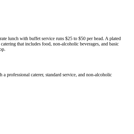
ate lunch with buffet service runs $25 to $50 per head. A plated
 catering that includes food, non-alcoholic beverages, and basic
op.
a professional caterer, standard service, and non-alcoholic