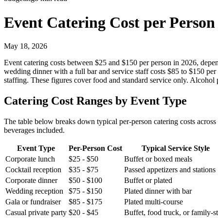
Event Catering Cost per Person
May 18, 2026
Event catering costs between $25 and $150 per person in 2026, depend
wedding dinner with a full bar and service staff costs $85 to $150 pe
staffing. These figures cover food and standard service only. Alcohol
Catering Cost Ranges by Event Type
The table below breaks down typical per-person catering costs across
beverages included.
Event Type
Per-Person Cost
Typical Service Style
Corporate lunch
$25 - $50
Buffet or boxed meals
Cocktail reception
$35 - $75
Passed appetizers and stations
Corporate dinner
$50 - $100
Buffet or plated
Wedding reception
$75 - $150
Plated dinner with bar
Gala or fundraiser
$85 - $175
Plated multi-course
Casual private party
$20 - $45
Buffet, food truck, or family-s