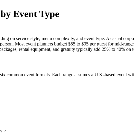
 by Event Type
ing on service style, menu complexity, and event type. A casual corpor
r person. Most event planners budget $55 to $95 per guest for mid-range
 packages, rental equipment, and gratuity typically add 25% to 40% on t
 six common event formats. Each range assumes a U.S.-based event with 
tyle