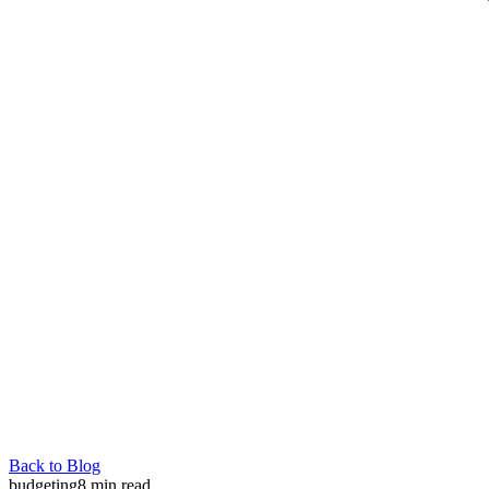
Back to Blog
budgeting
8
min read