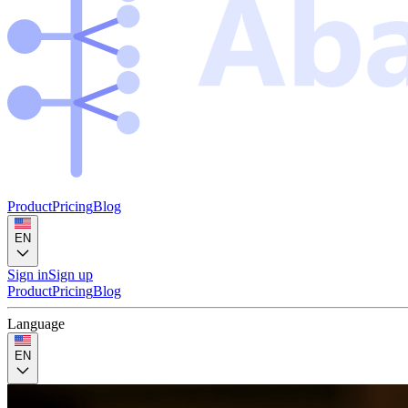
Product
Pricing
Blog
EN
Sign in
Sign up
Product
Pricing
Blog
Language
EN