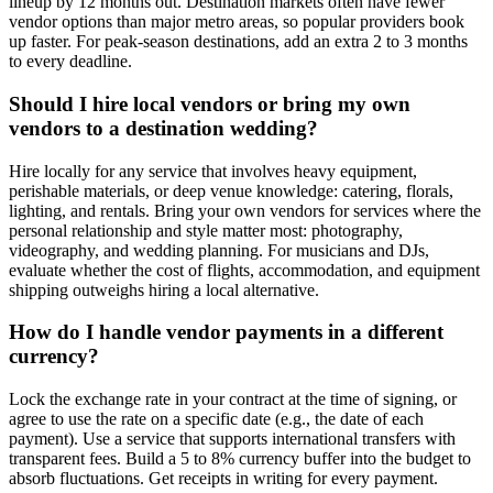
lineup by 12 months out. Destination markets often have fewer
vendor options than major metro areas, so popular providers book
up faster. For peak-season destinations, add an extra 2 to 3 months
to every deadline.
Should I hire local vendors or bring my own
vendors to a destination wedding?
Hire locally for any service that involves heavy equipment,
perishable materials, or deep venue knowledge: catering, florals,
lighting, and rentals. Bring your own vendors for services where the
personal relationship and style matter most: photography,
videography, and wedding planning. For musicians and DJs,
evaluate whether the cost of flights, accommodation, and equipment
shipping outweighs hiring a local alternative.
How do I handle vendor payments in a different
currency?
Lock the exchange rate in your contract at the time of signing, or
agree to use the rate on a specific date (e.g., the date of each
payment). Use a service that supports international transfers with
transparent fees. Build a 5 to 8% currency buffer into the budget to
absorb fluctuations. Get receipts in writing for every payment.