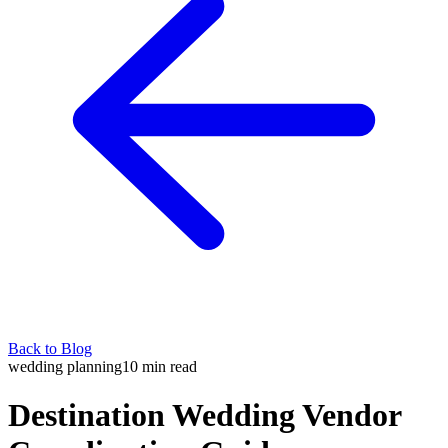
Back to Blog
wedding planning
10
min read
Destination Wedding Vendor