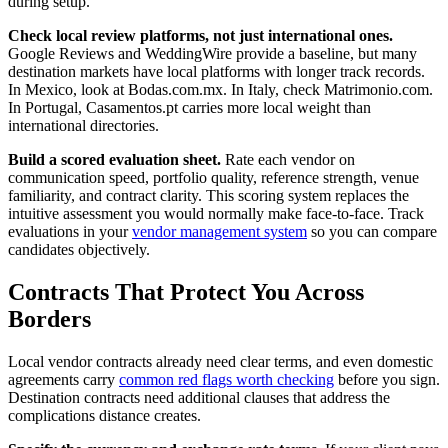
during setup.
Check local review platforms, not just international ones.
Google Reviews and WeddingWire provide a baseline, but many
destination markets have local platforms with longer track records.
In Mexico, look at Bodas.com.mx. In Italy, check Matrimonio.com.
In Portugal, Casamentos.pt carries more local weight than
international directories.
Build a scored evaluation sheet.
Rate each vendor on
communication speed, portfolio quality, reference strength, venue
familiarity, and contract clarity. This scoring system replaces the
intuitive assessment you would normally make face-to-face. Track
evaluations in your
vendor management system
so you can compare
candidates objectively.
Contracts That Protect You Across
Borders
Local vendor contracts already need clear terms, and even domestic
agreements carry
common red flags worth checking
before you sign.
Destination contracts need additional clauses that address the
complications distance creates.