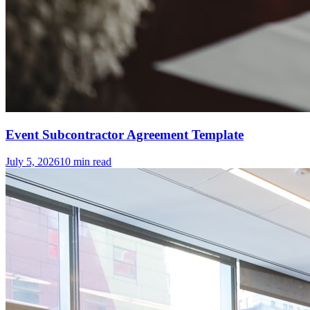
Event Subcontractor Agreement Template
July 5, 2026
10
min read