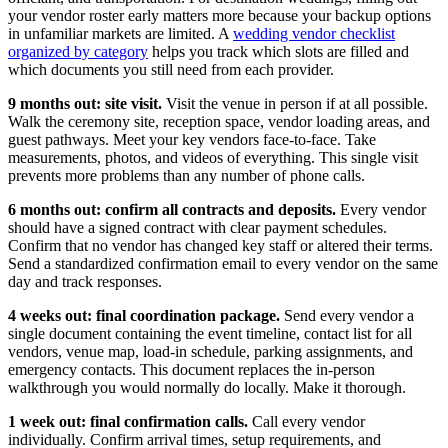
your vendor roster early matters more because your backup options
in unfamiliar markets are limited. A
wedding vendor checklist
organized by category
helps you track which slots are filled and
which documents you still need from each provider.
9 months out: site visit.
Visit the venue in person if at all possible.
Walk the ceremony site, reception space, vendor loading areas, and
guest pathways. Meet your key vendors face-to-face. Take
measurements, photos, and videos of everything. This single visit
prevents more problems than any number of phone calls.
6 months out: confirm all contracts and deposits.
Every vendor
should have a signed contract with clear payment schedules.
Confirm that no vendor has changed key staff or altered their terms.
Send a standardized confirmation email to every vendor on the same
day and track responses.
4 weeks out: final coordination package.
Send every vendor a
single document containing the event timeline, contact list for all
vendors, venue map, load-in schedule, parking assignments, and
emergency contacts. This document replaces the in-person
walkthrough you would normally do locally. Make it thorough.
1 week out: final confirmation calls.
Call every vendor
individually. Confirm arrival times, setup requirements, and