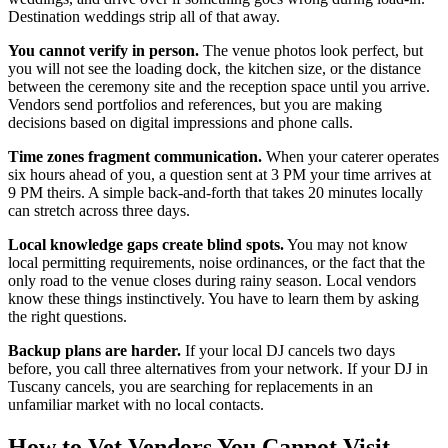
Destination weddings strip all of that away.
You cannot verify in person.
The venue photos look perfect, but
you will not see the loading dock, the kitchen size, or the distance
between the ceremony site and the reception space until you arrive.
Vendors send portfolios and references, but you are making
decisions based on digital impressions and phone calls.
Time zones fragment communication.
When your caterer operates
six hours ahead of you, a question sent at 3 PM your time arrives at
9 PM theirs. A simple back-and-forth that takes 20 minutes locally
can stretch across three days.
Local knowledge gaps create blind spots.
You may not know
local permitting requirements, noise ordinances, or the fact that the
only road to the venue closes during rainy season. Local vendors
know these things instinctively. You have to learn them by asking
the right questions.
Backup plans are harder.
If your local DJ cancels two days
before, you call three alternatives from your network. If your DJ in
Tuscany cancels, you are searching for replacements in an
unfamiliar market with no local contacts.
How to Vet Vendors You Cannot Visit