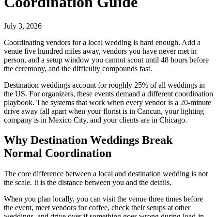
Coordination Guide
July 3, 2026
Coordinating vendors for a local wedding is hard enough. Add a
venue five hundred miles away, vendors you have never met in
person, and a setup window you cannot scout until 48 hours before
the ceremony, and the difficulty compounds fast.
Destination weddings account for roughly 25% of all weddings in
the US. For organizers, these events demand a different coordination
playbook. The systems that work when every vendor is a 20-minute
drive away fall apart when your florist is in Cancun, your lighting
company is in Mexico City, and your clients are in Chicago.
Why Destination Weddings Break
Normal Coordination
The core difference between a local and destination wedding is not
the scale. It is the distance between you and the details.
When you plan locally, you can visit the venue three times before
the event, meet vendors for coffee, check their setups at other
weddings, and drive over if something goes wrong during load-in.