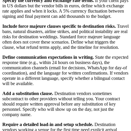
Specify the currency and exchange rate terms.
If your client pays
in US dollars but the vendor bills in euros, define which exchange
rate applies and when it locks. A 5% currency fluctuation between
signing and final payment can add thousands to the budget.
Include force majeure clauses specific to destination risks.
Travel
bans, natural disasters, airline strikes, and political instability are real
risks for destination weddings. Standard force majeure language
often does not cover these scenarios. Define what triggers the
clause, what refund terms apply, and the timeline for resolution.
Define communication expectations in writing.
State the expected
response time (e.g., within 24 hours on business days), the
communication channels (email for decisions, WhatsApp for day-of
coordination), and the language for written confirmations. If vendors
operate in a different language, specify whether a bilingual contact
will be available.
Add a substitution clause.
Destination vendors sometimes
subcontract to other providers without telling you. Your contract
should require written approval before any substitution of key
personnel. Specify who will show up on the day, not just the
company name.
Require a detailed load-in and setup schedule.
Destination
vendors working a venue for the first time need explicit arrival