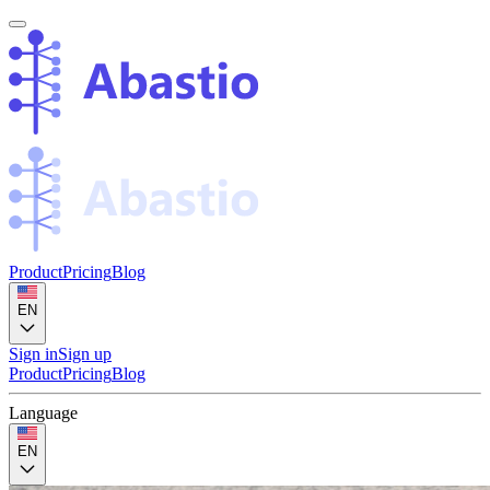
Product
Pricing
Blog
EN
Sign in
Sign up
Product
Pricing
Blog
Language
EN