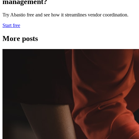
management?
Try Abastio free and see how it streamlines vendor coordination.
Start free
More posts