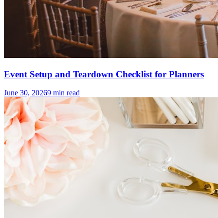
Event Setup and Teardown Checklist for Planners
June 30, 2026
9
min read