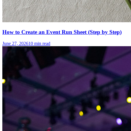
How to Create an Event Run Sheet (Step by Step)
June 27, 2026
10
min read