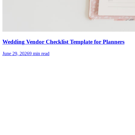
Wedding Vendor Checklist Template for Planners
June 29, 2026
9
min read