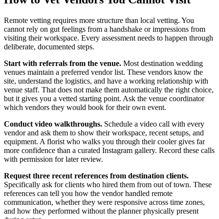
Remote vetting requires more structure than local vetting. You
cannot rely on gut feelings from a handshake or impressions from
visiting their workspace. Every assessment needs to happen through
deliberate, documented steps.
Start with referrals from the venue.
Most destination wedding
venues maintain a preferred vendor list. These vendors know the
site, understand the logistics, and have a working relationship with
venue staff. That does not make them automatically the right choice,
but it gives you a vetted starting point. Ask the venue coordinator
which vendors they would book for their own event.
Conduct video walkthroughs.
Schedule a video call with every
vendor and ask them to show their workspace, recent setups, and
equipment. A florist who walks you through their cooler gives far
more confidence than a curated Instagram gallery. Record these calls
with permission for later review.
Request three recent references from destination clients.
Specifically ask for clients who hired them from out of town. These
references can tell you how the vendor handled remote
communication, whether they were responsive across time zones,
and how they performed without the planner physically present