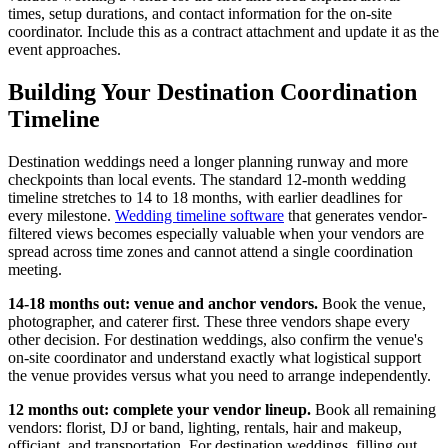
times, setup durations, and contact information for the on-site
coordinator. Include this as a contract attachment and update it as the
event approaches.
Building Your Destination Coordination
Timeline
Destination weddings need a longer planning runway and more
checkpoints than local events. The standard 12-month wedding
timeline stretches to 14 to 18 months, with earlier deadlines for
every milestone.
Wedding timeline software
that generates vendor-
filtered views becomes especially valuable when your vendors are
spread across time zones and cannot attend a single coordination
meeting.
14-18 months out: venue and anchor vendors.
Book the venue,
photographer, and caterer first. These three vendors shape every
other decision. For destination weddings, also confirm the venue's
on-site coordinator and understand exactly what logistical support
the venue provides versus what you need to arrange independently.
12 months out: complete your vendor lineup.
Book all remaining
vendors: florist, DJ or band, lighting, rentals, hair and makeup,
officiant, and transportation. For destination weddings, filling out