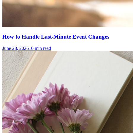
How to Handle Last-Minute Event Changes
June 28, 2026
10
min read