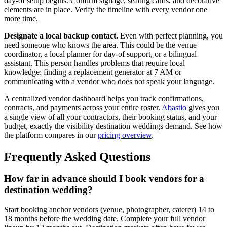
day-of setup begins. Confirm signage, seating cards, and decorative
elements are in place. Verify the timeline with every vendor one
more time.
Designate a local backup contact.
Even with perfect planning, you
need someone who knows the area. This could be the venue
coordinator, a local planner for day-of support, or a bilingual
assistant. This person handles problems that require local
knowledge: finding a replacement generator at 7 AM or
communicating with a vendor who does not speak your language.
A centralized vendor dashboard helps you track confirmations,
contracts, and payments across your entire roster.
Abastio
gives you
a single view of all your contractors, their booking status, and your
budget, exactly the visibility destination weddings demand. See how
the platform compares in our
pricing overview
.
Frequently Asked Questions
How far in advance should I book vendors for a
destination wedding?
Start booking anchor vendors (venue, photographer, caterer) 14 to
18 months before the wedding date. Complete your full vendor