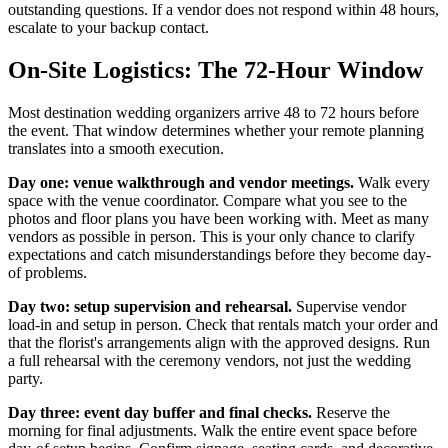
outstanding questions. If a vendor does not respond within 48 hours,
escalate to your backup contact.
On-Site Logistics: The 72-Hour Window
Most destination wedding organizers arrive 48 to 72 hours before
the event. That window determines whether your remote planning
translates into a smooth execution.
Day one: venue walkthrough and vendor meetings.
Walk every
space with the venue coordinator. Compare what you see to the
photos and floor plans you have been working with. Meet as many
vendors as possible in person. This is your only chance to clarify
expectations and catch misunderstandings before they become day-
of problems.
Day two: setup supervision and rehearsal.
Supervise vendor
load-in and setup in person. Check that rentals match your order and
that the florist's arrangements align with the approved designs. Run
a full rehearsal with the ceremony vendors, not just the wedding
party.
Day three: event day buffer and final checks.
Reserve the
morning for final adjustments. Walk the entire event space before