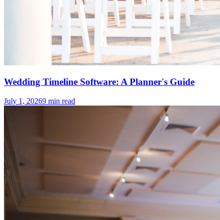
Wedding Timeline Software: A Planner's Guide
July 1, 2026
9
min read