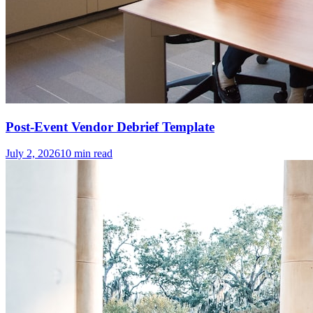
Post-Event Vendor Debrief Template
July 2, 2026
10
min read