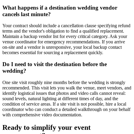
What happens if a destination wedding vendor
cancels last minute?
Your contract should include a cancellation clause specifying refund
terms and the vendor's obligation to find a qualified replacement.
Maintain a backup vendor list for every critical category. Ask your
venue coordinator for emergency recommendations. If you arrive
on-site and a vendor is unresponsive, your local backup contact
becomes essential for sourcing a replacement quickly.
Do I need to visit the destination before the
wedding?
One site visit roughly nine months before the wedding is strongly
recommended. This visit lets you walk the venue, meet vendors, and
identify logistical issues that photos and video calls cannot reveal:
sound levels, natural lighting at different times of day, and the
condition of service areas. If a site visit is not possible, hire a local
coordinator who can conduct a detailed walkthrough on your behalf
with comprehensive video documentation.
Ready to simplify your event