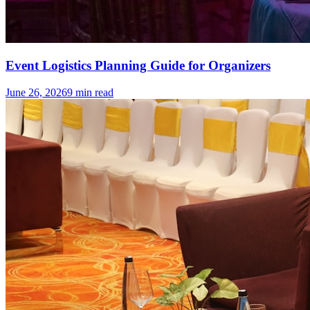
Event Logistics Planning Guide for Organizers
June 26, 2026
9
min read