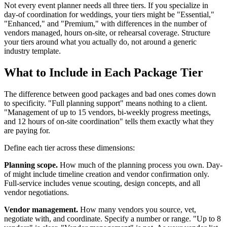
Not every event planner needs all three tiers. If you specialize in
day-of coordination for weddings, your tiers might be "Essential,"
"Enhanced," and "Premium," with differences in the number of
vendors managed, hours on-site, or rehearsal coverage. Structure
your tiers around what you actually do, not around a generic
industry template.
What to Include in Each Package Tier
The difference between good packages and bad ones comes down
to specificity. "Full planning support" means nothing to a client.
"Management of up to 15 vendors, bi-weekly progress meetings,
and 12 hours of on-site coordination" tells them exactly what they
are paying for.
Define each tier across these dimensions:
Planning scope.
How much of the planning process you own. Day-
of might include timeline creation and vendor confirmation only.
Full-service includes venue scouting, design concepts, and all
vendor negotiations.
Vendor management.
How many vendors you source, vet,
negotiate with, and coordinate. Specify a number or range. "Up to 8