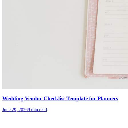
Wedding Vendor Checklist Template for Planners
June 29, 2026
9
min read