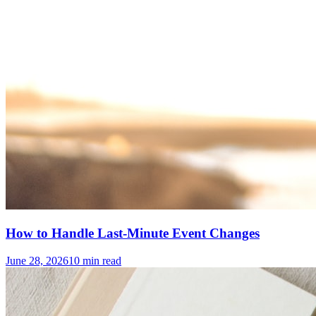
How to Handle Last-Minute Event Changes
June 28, 2026
10
min read