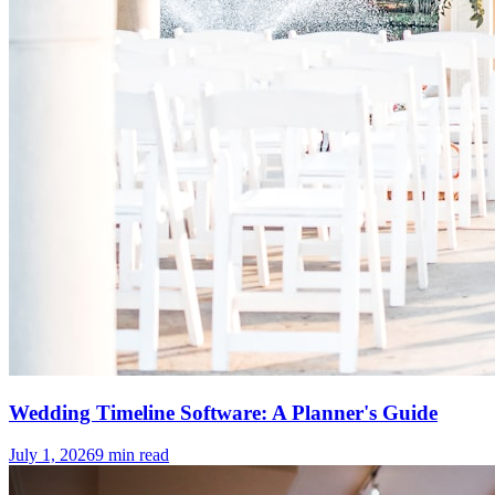
Wedding Timeline Software: A Planner's Guide
July 1, 2026
9
min read