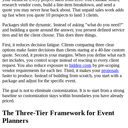
research vendor costs, build a line-item breakdown, and send a
quote you may never hear back about. That unpaid sales work adds
up fast when you quote 10 prospects to land 3 clients.
Packages shift the dynamic. Instead of asking "what do you need?"
and building a quote around the answer, you present defined service
tiers and let the client choose. This does three things.
First, it reduces decision fatigue. Clients comparing three clear
options make faster decisions than clients staring at a 40-line custom
quote. Second, it protects your margins. When you define what each
tier includes, you control scope instead of reacting to every client
request. You also reduce exposure to
hidden costs
by pre-scoping
vendor requirements for each tier. Third, it makes your
proposals
faster to produce. Instead of building from scratch, you start with a
package and adjust for the specific event.
The goal is not to eliminate customization. It is to start from a strong
baseline so customization stays within boundaries you have already
priced.
The Three-Tier Framework for Event
Planners