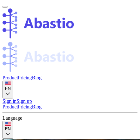
Product
Pricing
Blog
EN
Sign in
Sign up
Product
Pricing
Blog
Language
EN