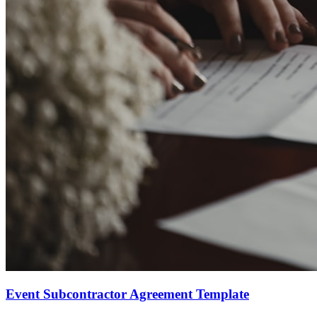
Event Subcontractor Agreement Template