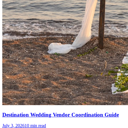
Destination Wedding Vendor Coordination Guide
July 3, 2026
10
min read