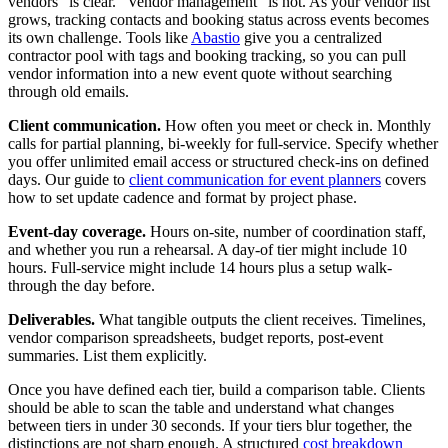
vendors" is clear. "Vendor management" is not. As your vendor list
grows, tracking contacts and booking status across events becomes
its own challenge. Tools like
Abastio
give you a centralized
contractor pool with tags and booking tracking, so you can pull
vendor information into a new event quote without searching
through old emails.
Client communication.
How often you meet or check in. Monthly
calls for partial planning, bi-weekly for full-service. Specify whether
you offer unlimited email access or structured check-ins on defined
days. Our guide to
client communication for event planners
covers
how to set update cadence and format by project phase.
Event-day coverage.
Hours on-site, number of coordination staff,
and whether you run a rehearsal. A day-of tier might include 10
hours. Full-service might include 14 hours plus a setup walk-
through the day before.
Deliverables.
What tangible outputs the client receives. Timelines,
vendor comparison spreadsheets, budget reports, post-event
summaries. List them explicitly.
Once you have defined each tier, build a comparison table. Clients
should be able to scan the table and understand what changes
between tiers in under 30 seconds. If your tiers blur together, the
distinctions are not sharp enough. A structured
cost breakdown