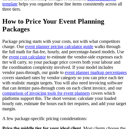
template
helps you organize these line items consistently across all
three tiers.
How to Price Your Event Planning
Packages
Package pricing starts with your costs, not with what competitors
charge. Our
event planner pricing calculator guide
walks through
the full math for flat-fee, hourly, and percentage-based models. Use
the
event cost calculator
to estimate the vendor-side expenses each
tier will carry, so your package price covers both your labour and
the coordination complexity involved. If your model includes
vendor pass-through, our guide to
event planner markup percentages
covers standard rates by vendor category so you can price each tier
with realistic margin targets. You will also need invoicing software
that can itemize pass-through costs on each client invoice, and our
comparison of invoicing tools for event planners
covers which
platforms support this. The short version: calculate your loaded
hourly rate, estimate the hours each tier requires, and add your target
margin.
A few package-specific pricing considerations:
Price the middle tier for your ideal client.
Most clients choose the