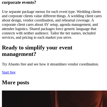
corporate events?
Use separate package menus for each event type. Wedding clients
and corporate clients value different things. A wedding client cares
about design, vendor coordination, and rehearsal coverage. A
corporate client cares about AV setup, agenda management, and
attendee logistics. Shared packages force generic language that
connects with neither audience. Tailor the tier names, included
services, and pricing to each market you serve.
Ready to simplify your event
management?
Try Abastio free and see how it streamlines vendor coordination.
Start free
More posts