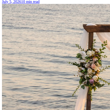
July 5, 2026
10
min read