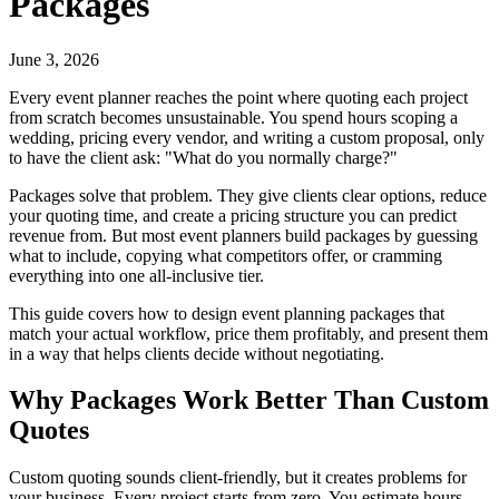
Packages
June 3, 2026
Every event planner reaches the point where quoting each project
from scratch becomes unsustainable. You spend hours scoping a
wedding, pricing every vendor, and writing a custom proposal, only
to have the client ask: "What do you normally charge?"
Packages solve that problem. They give clients clear options, reduce
your quoting time, and create a pricing structure you can predict
revenue from. But most event planners build packages by guessing
what to include, copying what competitors offer, or cramming
everything into one all-inclusive tier.
This guide covers how to design event planning packages that
match your actual workflow, price them profitably, and present them
in a way that helps clients decide without negotiating.
Why Packages Work Better Than Custom
Quotes
Custom quoting sounds client-friendly, but it creates problems for
your business. Every project starts from zero. You estimate hours,