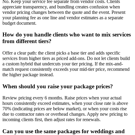
No. Keep your service fee separate from vendor costs. Clients
appreciate transparency, and bundling creates confusion when
vendor pricing changes between the quote and the event. Present
your planning fee as one line and vendor estimates as a separate
budget document.
How do you handle clients who want to mix services
from different tiers?
Offer a clear path: the client picks a base tier and adds specific
services from higher tiers as priced add-ons. Do not let clients build
a custom hybrid that undercuts your tier pricing. If the mix-and-
match request consistently exceeds your mid-tier price, recommend
the higher package instead.
When should you raise your package prices?
Review pricing every 6 months. Raise prices when your actual
hours consistently exceed estimates, when your close rate is above
70% (indicating prices are below market), or when your costs rise
due to contractor rates or overhead changes. Apply new pricing to
incoming clients first, then adjust rates for renewals.
Can you use the same packages for weddings and