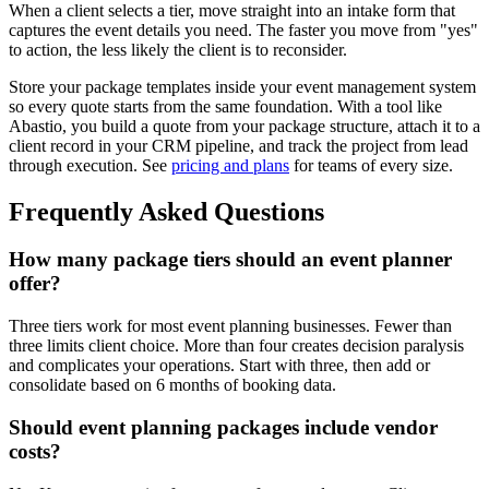
When a client selects a tier, move straight into an intake form that
captures the event details you need. The faster you move from "yes"
to action, the less likely the client is to reconsider.
Store your package templates inside your event management system
so every quote starts from the same foundation. With a tool like
Abastio, you build a quote from your package structure, attach it to a
client record in your CRM pipeline, and track the project from lead
through execution. See
pricing and plans
for teams of every size.
Frequently Asked Questions
How many package tiers should an event planner
offer?
Three tiers work for most event planning businesses. Fewer than
three limits client choice. More than four creates decision paralysis
and complicates your operations. Start with three, then add or
consolidate based on 6 months of booking data.
Should event planning packages include vendor
costs?