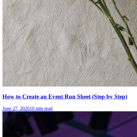
How to Create an Event Run Sheet (Step by Step)
June 27, 2026
10
min read