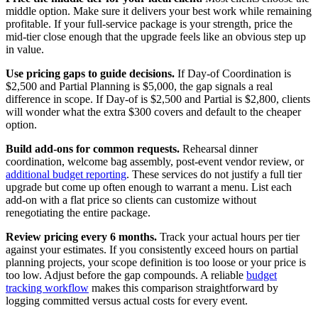
middle option. Make sure it delivers your best work while remaining
profitable. If your full-service package is your strength, price the
mid-tier close enough that the upgrade feels like an obvious step up
in value.
Use pricing gaps to guide decisions.
If Day-of Coordination is
$2,500 and Partial Planning is $5,000, the gap signals a real
difference in scope. If Day-of is $2,500 and Partial is $2,800, clients
will wonder what the extra $300 covers and default to the cheaper
option.
Build add-ons for common requests.
Rehearsal dinner
coordination, welcome bag assembly, post-event vendor review, or
additional budget reporting
. These services do not justify a full tier
upgrade but come up often enough to warrant a menu. List each
add-on with a flat price so clients can customize without
renegotiating the entire package.
Review pricing every 6 months.
Track your actual hours per tier
against your estimates. If you consistently exceed hours on partial
planning projects, your scope definition is too loose or your price is
too low. Adjust before the gap compounds. A reliable
budget
tracking workflow
makes this comparison straightforward by
logging committed versus actual costs for every event.