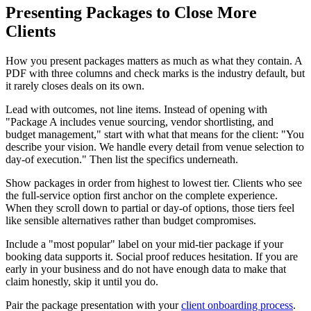
Presenting Packages to Close More
Clients
How you present packages matters as much as what they contain. A
PDF with three columns and check marks is the industry default, but
it rarely closes deals on its own.
Lead with outcomes, not line items. Instead of opening with
"Package A includes venue sourcing, vendor shortlisting, and
budget management," start with what that means for the client: "You
describe your vision. We handle every detail from venue selection to
day-of execution." Then list the specifics underneath.
Show packages in order from highest to lowest tier. Clients who see
the full-service option first anchor on the complete experience.
When they scroll down to partial or day-of options, those tiers feel
like sensible alternatives rather than budget compromises.
Include a "most popular" label on your mid-tier package if your
booking data supports it. Social proof reduces hesitation. If you are
early in your business and do not have enough data to make that
claim honestly, skip it until you do.
Pair the package presentation with your
client onboarding process
.