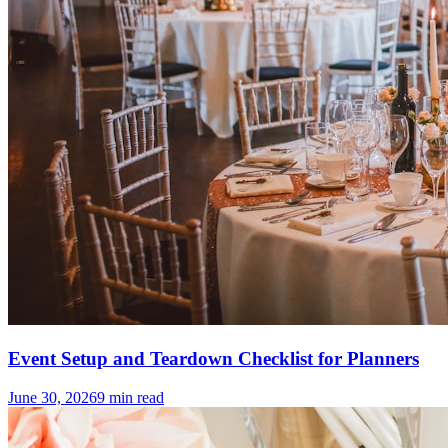
Event Setup and Teardown Checklist for Planners
June 30, 2026
9
min read