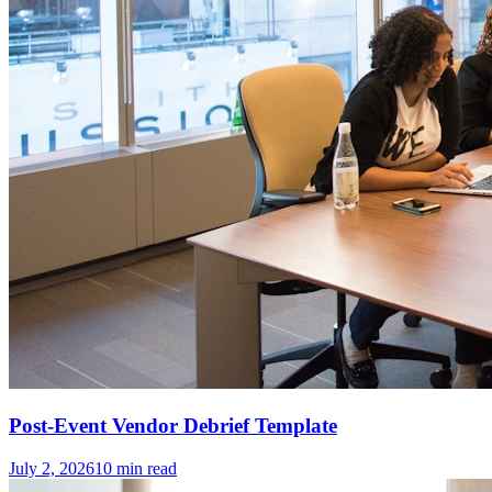
Post-Event Vendor Debrief Template
July 2, 2026
10
min read