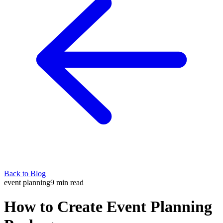
Back to Blog
event planning
9
min read
How to Create Event Planning