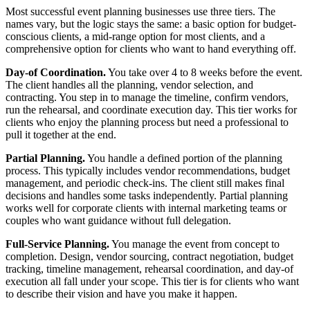
Most successful event planning businesses use three tiers. The
names vary, but the logic stays the same: a basic option for budget-
conscious clients, a mid-range option for most clients, and a
comprehensive option for clients who want to hand everything off.
Day-of Coordination.
You take over 4 to 8 weeks before the event.
The client handles all the planning, vendor selection, and
contracting. You step in to manage the timeline, confirm vendors,
run the rehearsal, and coordinate execution day. This tier works for
clients who enjoy the planning process but need a professional to
pull it together at the end.
Partial Planning.
You handle a defined portion of the planning
process. This typically includes vendor recommendations, budget
management, and periodic check-ins. The client still makes final
decisions and handles some tasks independently. Partial planning
works well for corporate clients with internal marketing teams or
couples who want guidance without full delegation.
Full-Service Planning.
You manage the event from concept to
completion. Design, vendor sourcing, contract negotiation, budget
tracking, timeline management, rehearsal coordination, and day-of
execution all fall under your scope. This tier is for clients who want
to describe their vision and have you make it happen.